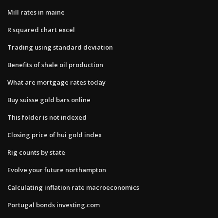
Mill rates in maine
R squared chart excel
Trading using standard deviation
Benefits of shale oil production
What are mortgage rates today
Buy suisse gold bars online
This folder is not indexed
Closing price of hui gold index
Rig counts by state
Evolve your future northampton
Calculating inflation rate macroeconomics
Portugal bonds investing.com