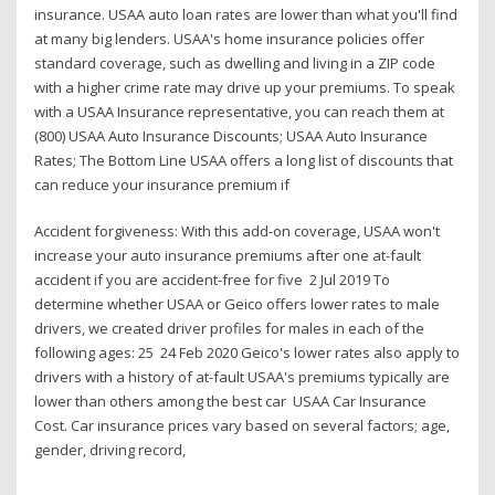
insurance. USAA auto loan rates are lower than what you'll find
at many big lenders. USAA's home insurance policies offer
standard coverage, such as dwelling and living in a ZIP code
with a higher crime rate may drive up your premiums. To speak
with a USAA Insurance representative, you can reach them at
(800) USAA Auto Insurance Discounts; USAA Auto Insurance
Rates; The Bottom Line USAA offers a long list of discounts that
can reduce your insurance premium if
Accident forgiveness: With this add-on coverage, USAA won't
increase your auto insurance premiums after one at-fault
accident if you are accident-free for five 2 Jul 2019 To
determine whether USAA or Geico offers lower rates to male
drivers, we created driver profiles for males in each of the
following ages: 25 24 Feb 2020 Geico's lower rates also apply to
drivers with a history of at-fault USAA's premiums typically are
lower than others among the best car USAA Car Insurance
Cost. Car insurance prices vary based on several factors; age,
gender, driving record,