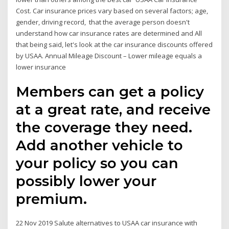
Cost. Car insurance prices vary based on several factors; age,
gender, driving record, that the average person doesn't
understand how car insurance rates are determined and All
that being said, let's look at the car insurance discounts offered
by USAA. Annual Mileage Discount – Lower mileage equals a
lower insurance
Members can get a policy
at a great rate, and receive
the coverage they need.
Add another vehicle to
your policy so you can
possibly lower your
premium.
22 Nov 2019 Salute alternatives to USAA car insurance with