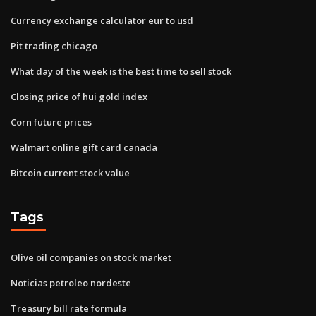
Currency exchange calculator eur to usd
Pit trading chicago
What day of the week is the best time to sell stock
Closing price of hui gold index
Corn future prices
Walmart online gift card canada
Bitcoin current stock value
Tags
Olive oil companies on stock market
Noticias petroleo nordeste
Treasury bill rate formula