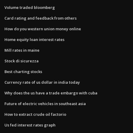
Volume traded bloomberg
Card rating and feedback from others
How do you western union money online
Home equity loan interest rates
Mill rates in maine
Stock di sicurezza
Best charting stocks
Currency rate of us dollar in india today
Why does the us have a trade embargo with cuba
Future of electric vehicles in southeast asia
How to extract crude oil factorio
Us fed interest rates graph