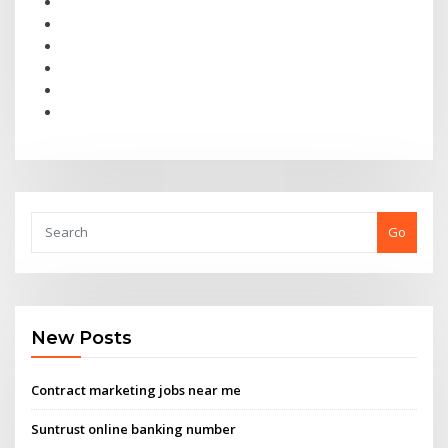
Go
New Posts
Contract marketing jobs near me
Suntrust online banking number