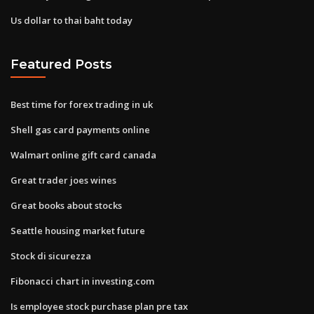
Us dollar to thai baht today
Featured Posts
Best time for forex trading in uk
Shell gas card payments online
Walmart online gift card canada
Great trader joes wines
Great books about stocks
Seattle housing market future
Stock di sicurezza
Fibonacci chart in investing.com
Is employee stock purchase plan pre tax