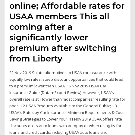
online; Affordable rates for
USAA members This all
coming after a
significantly lower
premium after switching
from Liberty
22 Nov 2019 Salute alternatives to USAA car insurance with
equally low rates, steep discount opportunities that could lead
to a premium lower than USAA. 15 Nov 2019 USAA Car
Insurance Guide [Data + Expert Review] However, USAA's
overall rate is still lower than most companies' resulting rate for
poor 1.2 USAA Products Available to the General Public; 1.3
USAA's Rates by Car Insurance, Minimum Requirements & Cost
Saving Strategies to Lower Your 11 Nov 2019 USAA offers rate
discounts on its auto loans with autopay or when using its for
loans and credit cards, including USAA auto loans and