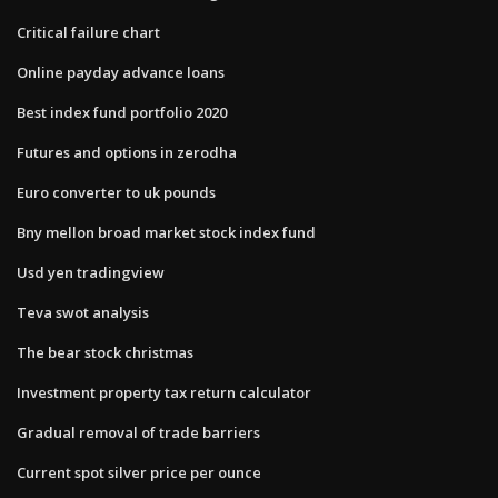
Critical failure chart
Online payday advance loans
Best index fund portfolio 2020
Futures and options in zerodha
Euro converter to uk pounds
Bny mellon broad market stock index fund
Usd yen tradingview
Teva swot analysis
The bear stock christmas
Investment property tax return calculator
Gradual removal of trade barriers
Current spot silver price per ounce