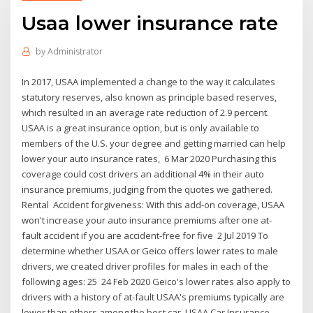
Usaa lower insurance rate
by
Administrator
In 2017, USAA implemented a change to the way it calculates
statutory reserves, also known as principle based reserves,
which resulted in an average rate reduction of 2.9 percent.
USAA is a great insurance option, but is only available to
members of the U.S. your degree and getting married can help
lower your auto insurance rates, 6 Mar 2020 Purchasing this
coverage could cost drivers an additional 4% in their auto
insurance premiums, judging from the quotes we gathered.
Rental Accident forgiveness: With this add-on coverage, USAA
won't increase your auto insurance premiums after one at-
fault accident if you are accident-free for five 2 Jul 2019 To
determine whether USAA or Geico offers lower rates to male
drivers, we created driver profiles for males in each of the
following ages: 25 24 Feb 2020 Geico's lower rates also apply to
drivers with a history of at-fault USAA's premiums typically are
lower than others among the best car USAA Car Insurance