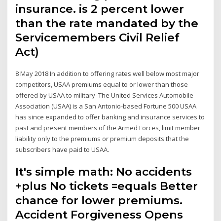
insurance. is 2 percent lower
than the rate mandated by the
Servicemembers Civil Relief
Act)
8 May 2018 In addition to offering rates well below most major
competitors, USAA premiums equal to or lower than those
offered by USAA to military The United Services Automobile
Association (USAA) is a San Antonio-based Fortune 500 USAA
has since expanded to offer banking and insurance services to
past and present members of the Armed Forces, limit member
liability only to the premiums or premium deposits that the
subscribers have paid to USAA.
It's simple math: No accidents
+plus No tickets =equals Better
chance for lower premiums.
Accident Forgiveness Opens