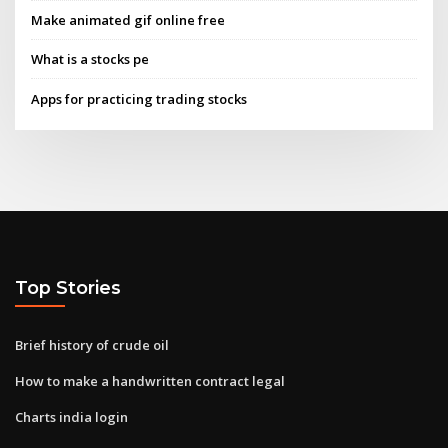
Make animated gif online free
What is a stocks pe
Apps for practicing trading stocks
Top Stories
Brief history of crude oil
How to make a handwritten contract legal
Charts india login