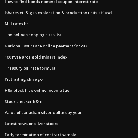
How to find bonds nominal coupon interest rate
Ishares oil & gas exploration & production ucits etf usd
Mill rates bc
The online shopping sites list
National insurance online payment for car
100 nyse arca gold miners index
Treasury bill rate formula
Pit trading chicago
H&r block free online income tax
Stock checker h&m
Value of canadian silver dollars by year
Latest news on silver stocks
Early termination of contract sample