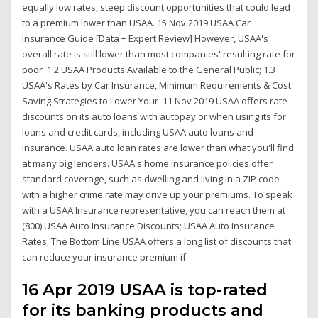
equally low rates, steep discount opportunities that could lead
to a premium lower than USAA. 15 Nov 2019 USAA Car
Insurance Guide [Data + Expert Review] However, USAA's
overall rate is still lower than most companies' resulting rate for
poor 1.2 USAA Products Available to the General Public; 1.3
USAA's Rates by Car Insurance, Minimum Requirements & Cost
Saving Strategies to Lower Your 11 Nov 2019 USAA offers rate
discounts on its auto loans with autopay or when using its for
loans and credit cards, including USAA auto loans and
insurance. USAA auto loan rates are lower than what you'll find
at many big lenders. USAA's home insurance policies offer
standard coverage, such as dwelling and living in a ZIP code
with a higher crime rate may drive up your premiums. To speak
with a USAA Insurance representative, you can reach them at
(800) USAA Auto Insurance Discounts; USAA Auto Insurance
Rates; The Bottom Line USAA offers a long list of discounts that
can reduce your insurance premium if
16 Apr 2019 USAA is top-rated
for its banking products and