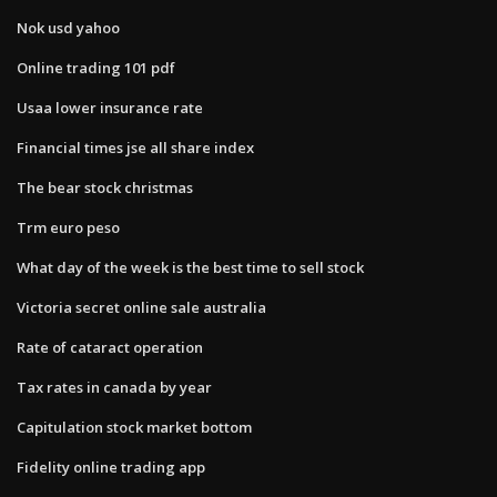
Nok usd yahoo
Online trading 101 pdf
Usaa lower insurance rate
Financial times jse all share index
The bear stock christmas
Trm euro peso
What day of the week is the best time to sell stock
Victoria secret online sale australia
Rate of cataract operation
Tax rates in canada by year
Capitulation stock market bottom
Fidelity online trading app