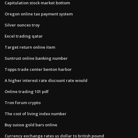
Capitulation stock market bottom
Oregon online tax payment system
Silver ounces troy
Excel trading qatar
Target return online item
Suntrust online banking number
Topps trade center benton harbor
A higher interest rate discount rate would
Online trading 101 pdf
Tron forum crypto
The cost of living index number
Buy suisse gold bars online
Currency exchange rates us dollar to british pound