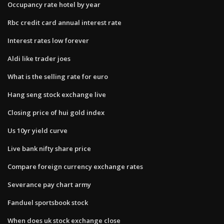
Occupancy rate hotel by year
Rbc credit card annual interest rate
Interest rates low forever
Aldi like trader joes
What is the selling rate for euro
Hang seng stock exchange live
Closing price of hui gold index
Us 10yr yield curve
Live bank nifty share price
Compare foreign currency exchange rates
Severance pay chart army
Fanduel sportsbook stock
When does uk stock exchange close