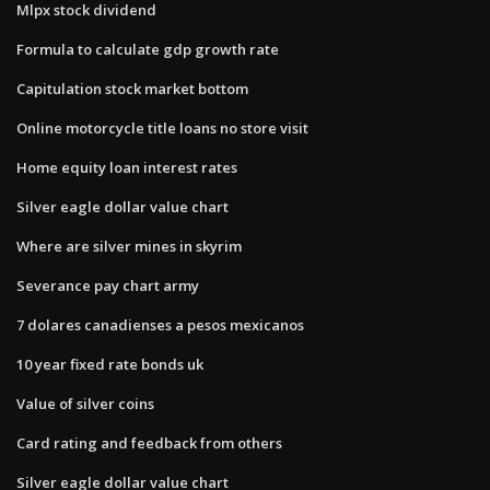
Mlpx stock dividend
Formula to calculate gdp growth rate
Capitulation stock market bottom
Online motorcycle title loans no store visit
Home equity loan interest rates
Silver eagle dollar value chart
Where are silver mines in skyrim
Severance pay chart army
7 dolares canadienses a pesos mexicanos
10 year fixed rate bonds uk
Value of silver coins
Card rating and feedback from others
Silver eagle dollar value chart