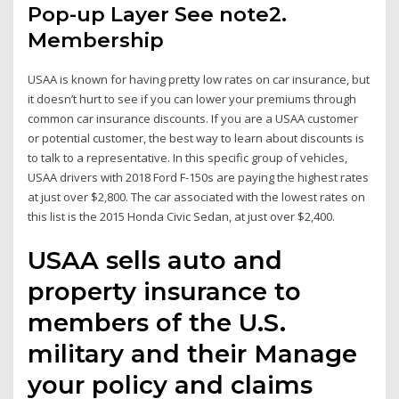
Pop-up Layer See note2.
Membership
USAA is known for having pretty low rates on car insurance, but
it doesn’t hurt to see if you can lower your premiums through
common car insurance discounts. If you are a USAA customer
or potential customer, the best way to learn about discounts is
to talk to a representative. In this specific group of vehicles,
USAA drivers with 2018 Ford F-150s are paying the highest rates
at just over $2,800. The car associated with the lowest rates on
this list is the 2015 Honda Civic Sedan, at just over $2,400.
USAA sells auto and
property insurance to
members of the U.S.
military and their Manage
your policy and claims