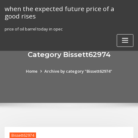
Skip
when the expected future price of a
to
good rises
content
price of oil barrel today in opec
Category Bissett62974
Home
Archive by category "Bissett62974"
Bissett62974