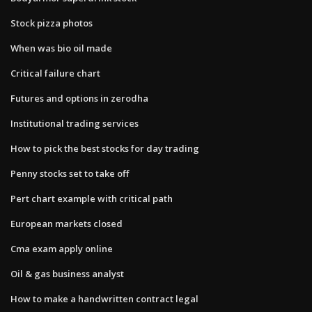
Stock pizza photos
When was bio oil made
Critical failure chart
Futures and options in zerodha
Institutional trading services
How to pick the best stocks for day trading
Penny stocks set to take off
Pert chart example with critical path
European markets closed
Cma exam apply online
Oil & gas business analyst
How to make a handwritten contract legal