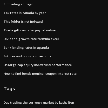
Pit trading chicago
Tax rates in canada by year
This folder is not indexed
Trade gift cards for paypal online
Dividend growth rate formula excel
Bank lending rates in uganda
Futures and options in zerodha
Us large cap equity index fund performance
How to find bonds nominal coupon interest rate
Tags
Day trading the currency market by kathy lien