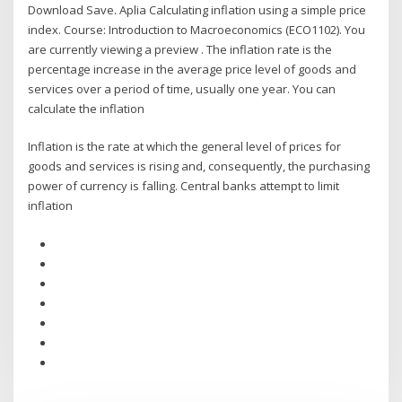
Download Save. Aplia Calculating inflation using a simple price
index. Course: Introduction to Macroeconomics (ECO1102). You
are currently viewing a preview . The inflation rate is the
percentage increase in the average price level of goods and
services over a period of time, usually one year. You can
calculate the inflation
Inflation is the rate at which the general level of prices for
goods and services is rising and, consequently, the purchasing
power of currency is falling. Central banks attempt to limit
inflation