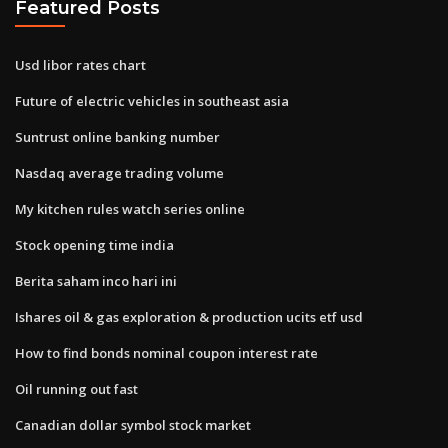
Featured Posts
Usd libor rates chart
Future of electric vehicles in southeast asia
Suntrust online banking number
Nasdaq average trading volume
My kitchen rules watch series online
Stock opening time india
Berita saham inco hari ini
Ishares oil & gas exploration & production ucits etf usd
How to find bonds nominal coupon interest rate
Oil running out fast
Canadian dollar symbol stock market