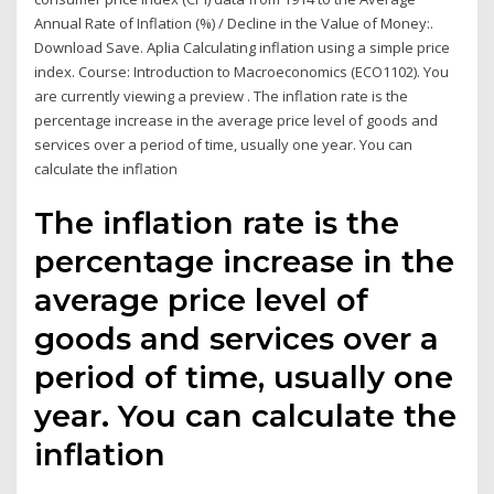
Annual Rate of Inflation (%) / Decline in the Value of Money:.
Download Save. Aplia Calculating inflation using a simple price
index. Course: Introduction to Macroeconomics (ECO1102). You
are currently viewing a preview . The inflation rate is the
percentage increase in the average price level of goods and
services over a period of time, usually one year. You can
calculate the inflation
The inflation rate is the
percentage increase in the
average price level of
goods and services over a
period of time, usually one
year. You can calculate the
inflation