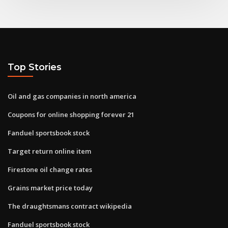
Top Stories
Oil and gas companies in north america
Coupons for online shopping forever 21
Fanduel sportsbook stock
Target return online item
Firestone oil change rates
Grains market price today
The draughtsmans contract wikipedia
Fanduel sportsbook stock