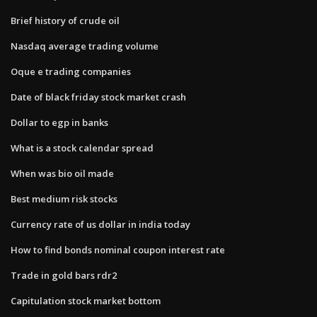
Brief history of crude oil
Nasdaq average trading volume
Oque e trading companies
Date of black friday stock market crash
Dollar to egp in banks
What is a stock calendar spread
When was bio oil made
Best medium risk stocks
Currency rate of us dollar in india today
How to find bonds nominal coupon interest rate
Trade in gold bars rdr2
Capitulation stock market bottom