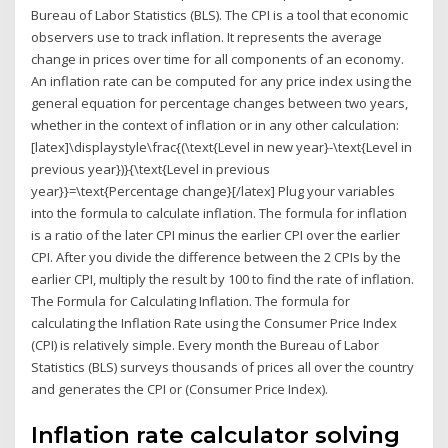
Bureau of Labor Statistics (BLS). The CPI is a tool that economic
observers use to track inflation. It represents the average
change in prices over time for all components of an economy.
An inflation rate can be computed for any price index using the
general equation for percentage changes between two years,
whether in the context of inflation or in any other calculation:
[latex]\displaystyle\frac{(\text{Level in new year}-\text{Level in
previous year})}{\text{Level in previous
year}}=\text{Percentage change}[/latex] Plug your variables
into the formula to calculate inflation. The formula for inflation
is a ratio of the later CPI minus the earlier CPI over the earlier
CPI. After you divide the difference between the 2 CPIs by the
earlier CPI, multiply the result by 100 to find the rate of inflation.
The Formula for Calculating Inflation. The formula for
calculating the Inflation Rate using the Consumer Price Index
(CPI) is relatively simple. Every month the Bureau of Labor
Statistics (BLS) surveys thousands of prices all over the country
and generates the CPI or (Consumer Price Index).
Inflation rate calculator solving