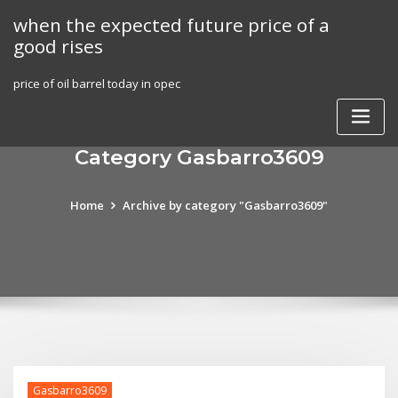
Skip
when the expected future price of a
to
good rises
content
price of oil barrel today in opec
Category Gasbarro3609
Home
Archive by category "Gasbarro3609"
Gasbarro3609