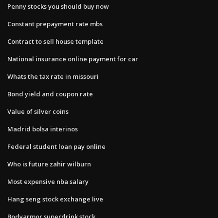
Penny stocks you should buy now
Constant prepayment rate mbs
Contract to sell house template
National insurance online payment for car
Whats the tax rate in missouri
Bond yield and coupon rate
Value of silver coins
Madrid bolsa interinos
Federal student loan pay online
Who is future zahir wilburn
Most expensive nba salary
Hang seng stock exchange live
Bodyarmor superdrink stock