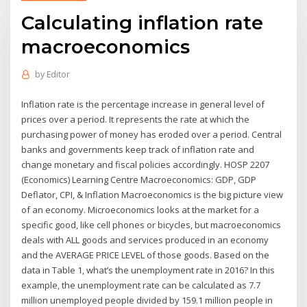
Calculating inflation rate
macroeconomics
by
Editor
Inflation rate is the percentage increase in general level of
prices over a period. It represents the rate at which the
purchasing power of money has eroded over a period. Central
banks and governments keep track of inflation rate and
change monetary and fiscal policies accordingly. HOSP 2207
(Economics) Learning Centre Macroeconomics: GDP, GDP
Deflator, CPI, & Inflation Macroeconomics is the big picture view
of an economy. Microeconomics looks at the market for a
specific good, like cell phones or bicycles, but macroeconomics
deals with ALL goods and services produced in an economy
and the AVERAGE PRICE LEVEL of those goods. Based on the
data in Table 1, what’s the unemployment rate in 2016? In this
example, the unemployment rate can be calculated as 7.7
million unemployed people divided by 159.1 million people in