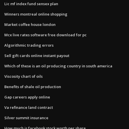
Lic mf index fund sensex plan
Winners montreal online shopping
Market coffee house london
Mcx live rates software free download for pc
Algorithmic trading errors
Sell gift cards online instant payout
Which of these is an oil producing country in south america
Viscosity chart of oils
Benefits of shale oil production
Gap careers apply online
Va refinance land contract
Silver summit insurance
How much is facebook stock worth per share