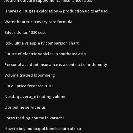
Aetna medicare supplemental insurance rates
Ishares oil & gas exploration & production ucits etf usd
Water heater recovery rate formula
Silver dollar 1880 cost
Roku ultra vs apple tv comparison chart
Future of electric vehicles in southeast asia
Personal accident insurance is a contract of indemnity
Volume traded bloomberg
Eia oil price forecast 2030
Nasdaq average trading volume
Ubs online services us
Forex trading course in karachi
How to buy municipal bonds south africa