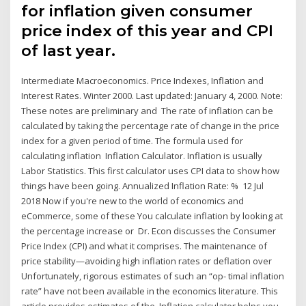
for inflation given consumer
price index of this year and CPI
of last year.
Intermediate Macroeconomics. Price Indexes, Inflation and
Interest Rates. Winter 2000. Last updated: January 4, 2000. Note:
These notes are preliminary and The rate of inflation can be
calculated by taking the percentage rate of change in the price
index for a given period of time. The formula used for
calculating inflation Inflation Calculator. Inflation is usually
Labor Statistics. This first calculator uses CPI data to show how
things have been going. Annualized Inflation Rate: % 12 Jul
2018 Now if you're new to the world of economics and
eCommerce, some of these You calculate inflation by looking at
the percentage increase or Dr. Econ discusses the Consumer
Price Index (CPI) and what it comprises. The maintenance of
price stability—avoiding high inflation rates or deflation over
Unfortunately, rigorous estimates of such an “op- timal inflation
rate” have not been available in the economics literature. This
article provides estimates of the Inflation calculator helps you