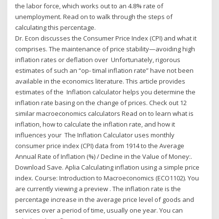
the labor force, which works out to an 4.8% rate of
unemployment. Read on to walk through the steps of
calculating this percentage.
Dr. Econ discusses the Consumer Price Index (CPI) and what it
comprises. The maintenance of price stability—avoiding high
inflation rates or deflation over Unfortunately, rigorous
estimates of such an “op- timal inflation rate” have not been
available in the economics literature. This article provides
estimates of the Inflation calculator helps you determine the
inflation rate basing on the change of prices. Check out 12
similar macroeconomics calculators Read on to learn what is
inflation, how to calculate the inflation rate, and how it
influences your The Inflation Calculator uses monthly
consumer price index (CPI) data from 1914 to the Average
Annual Rate of Inflation (%) / Decline in the Value of Money:.
Download Save. Aplia Calculating inflation using a simple price
index. Course: Introduction to Macroeconomics (ECO1102). You
are currently viewing a preview . The inflation rate is the
percentage increase in the average price level of goods and
services over a period of time, usually one year. You can