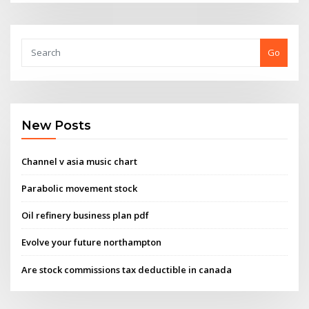
Go
New Posts
Channel v asia music chart
Parabolic movement stock
Oil refinery business plan pdf
Evolve your future northampton
Are stock commissions tax deductible in canada