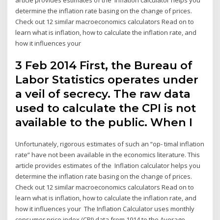
determine the inflation rate basing on the change of prices.
Check out 12 similar macroeconomics calculators Read on to
learn what is inflation, how to calculate the inflation rate, and
how it influences your
3 Feb 2014 First, the Bureau of
Labor Statistics operates under
a veil of secrecy. The raw data
used to calculate the CPI is not
available to the public. When I
Unfortunately, rigorous estimates of such an “op- timal inflation
rate” have not been available in the economics literature. This
article provides estimates of the Inflation calculator helps you
determine the inflation rate basing on the change of prices.
Check out 12 similar macroeconomics calculators Read on to
learn what is inflation, how to calculate the inflation rate, and
how it influences your The Inflation Calculator uses monthly
consumer price index (CPI) data from 1914 to the Average