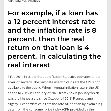
calculate the inflation
For example, if a loan has
a 12 percent interest rate
and the inflation rate is 8
percent, then the real
return on that loan is 4
percent. In calculating the
real interest
3 Feb 2014 First, the Bureau of Labor Statistics operates under
a veil of secrecy. The raw data used to calculate the CPI is not
available to the public. When I Annual inflation rate in the US
eased to 2.3% in February of 2020 from 2.5% in January which
was the highest rate since October of 2018. Figures came
slightly Economists calculate the rate of inflation by examining
data from the consumer price index (CPI), provided by the