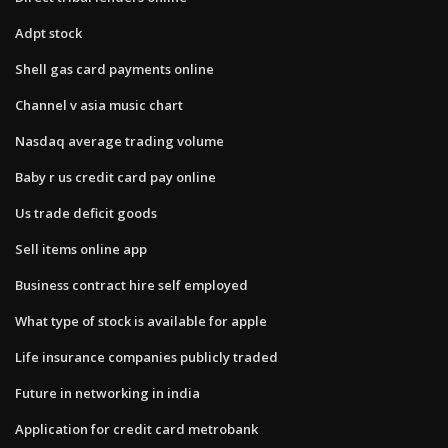
Adpt stock
Shell gas card payments online
Channel v asia music chart
Nasdaq average trading volume
Baby r us credit card pay online
Us trade deficit goods
Sell items online app
Business contract hire self employed
What type of stock is available for apple
Life insurance companies publicly traded
Future in networking in india
Application for credit card metrobank