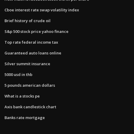
Cboe interest rate swap volatility index
Brief history of crude oil
S&p 500 stock price yahoo finance
Top rate federal income tax
Guaranteed auto loans online
Silver summit insurance
5000 usd in thb
5 pounds american dollars
What is a stocks pe
Axis bank candlestick chart
Banks rate mortgage