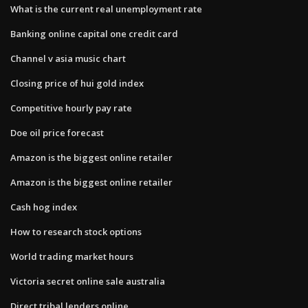
What is the current real unemployment rate
Banking online capital one credit card
Channel v asia music chart
Closing price of hui gold index
Competitive hourly pay rate
Doe oil price forecast
Amazon is the biggest online retailer
Amazon is the biggest online retailer
Cash hog index
How to research stock options
World trading market hours
Victoria secret online sale australia
Direct tribal lenders online