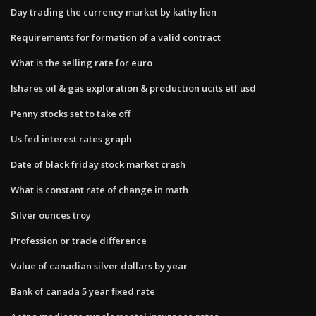
Day trading the currency market by kathy lien
Requirements for formation of a valid contract
What is the selling rate for euro
Ishares oil & gas exploration & production ucits etf usd
Penny stocks set to take off
Us fed interest rates graph
Date of black friday stock market crash
What is constant rate of change in math
Silver ounces troy
Profession or trade difference
Value of canadian silver dollars by year
Bank of canada 5 year fixed rate