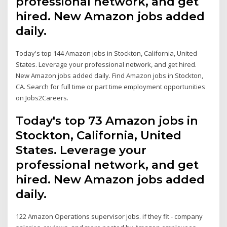
professional network, and get
hired. New Amazon jobs added
daily.
Today's top 144 Amazon jobs in Stockton, California, United
States. Leverage your professional network, and get hired.
New Amazon jobs added daily. Find Amazon jobs in Stockton,
CA. Search for full time or part time employment opportunities
on Jobs2Careers.
Today's top 73 Amazon jobs in
Stockton, California, United
States. Leverage your
professional network, and get
hired. New Amazon jobs added
daily.
122 Amazon Operations supervisor jobs. if they fit - company