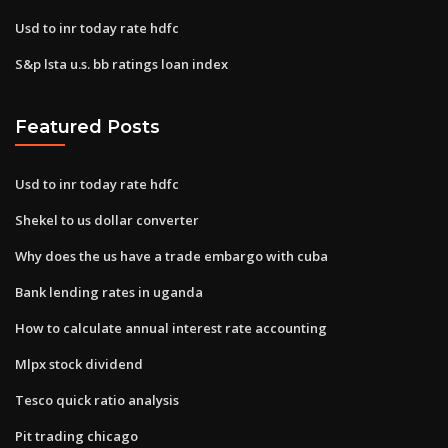
Usd to inr today rate hdfc
S&p lsta u.s. bb ratings loan index
Featured Posts
Usd to inr today rate hdfc
Shekel to us dollar converter
Why does the us have a trade embargo with cuba
Bank lending rates in uganda
How to calculate annual interest rate accounting
Mlpx stock dividend
Tesco quick ratio analysis
Pit trading chicago