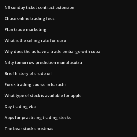
Nfl sunday ticket contract extension
Chase online trading fees
Plan trade marketing
What is the selling rate for euro
Why does the us have a trade embargo with cuba
Nifty tomorrow prediction munafasutra
Brief history of crude oil
Forex trading course in karachi
What type of stock is available for apple
Day trading vba
Apps for practicing trading stocks
The bear stock christmas