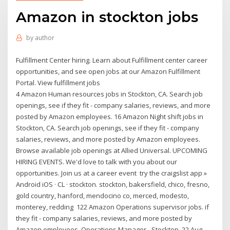
Amazon in stockton jobs
by
author
Fulfillment Center hiring. Learn about Fulfillment center career
opportunities, and see open jobs at our Amazon Fulfillment
Portal. View fulfillment jobs
4 Amazon Human resources jobs in Stockton, CA. Search job
openings, see if they fit - company salaries, reviews, and more
posted by Amazon employees. 16 Amazon Night shift jobs in
Stockton, CA. Search job openings, see if they fit - company
salaries, reviews, and more posted by Amazon employees.
Browse available job openings at Allied Universal. UPCOMING
HIRING EVENTS. We'd love to talk with you about our
opportunities. Join us at a career event try the craigslist app »
Android iOS · CL · stockton. stockton, bakersfield, chico, fresno,
gold country, hanford, mendocino co, merced, modesto,
monterey, redding 122 Amazon Operations supervisor jobs. if
they fit - company salaries, reviews, and more posted by
Amazon employees. Operations Manager - Stockton. 22 Aug