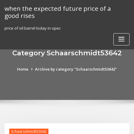
Skip
when the expected future price of a
to
good rises
content
price of oil barrel today in opec
Category Schaarschmidt53642
Home
Archive by category "Schaarschmidt53642"
Schaarschmidt53642