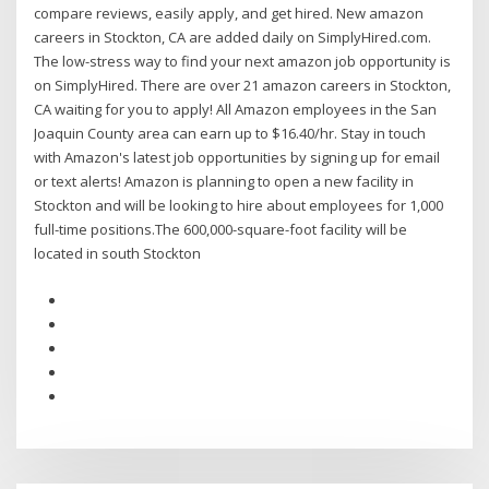
compare reviews, easily apply, and get hired. New amazon
careers in Stockton, CA are added daily on SimplyHired.com.
The low-stress way to find your next amazon job opportunity is
on SimplyHired. There are over 21 amazon careers in Stockton,
CA waiting for you to apply! All Amazon employees in the San
Joaquin County area can earn up to $16.40/hr. Stay in touch
with Amazon's latest job opportunities by signing up for email
or text alerts! Amazon is planning to open a new facility in
Stockton and will be looking to hire about employees for 1,000
full-time positions.The 600,000-square-foot facility will be
located in south Stockton