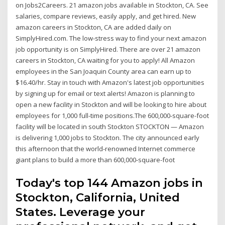
on Jobs2Careers. 21 amazon jobs available in Stockton, CA. See
salaries, compare reviews, easily apply, and get hired. New
amazon careers in Stockton, CA are added daily on
SimplyHired.com. The low-stress way to find your next amazon
job opportunity is on SimplyHired. There are over 21 amazon
careers in Stockton, CA waiting for you to apply! All Amazon
employees in the San Joaquin County area can earn up to
$16.40/hr. Stay in touch with Amazon's latest job opportunities
by signing up for email or text alerts! Amazon is planning to
open a new facility in Stockton and will be looking to hire about
employees for 1,000 full-time positions.The 600,000-square-foot
facility will be located in south Stockton STOCKTON — Amazon
is delivering 1,000 jobs to Stockton. The city announced early
this afternoon that the world-renowned Internet commerce
giant plans to build a more than 600,000-square-foot
Today's top 144 Amazon jobs in
Stockton, California, United
States. Leverage your