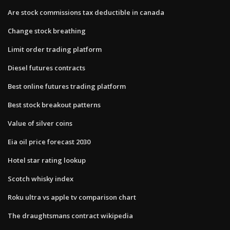
Are stock commissions tax deductible in canada
Change stock breathing
Limit order trading platform
Diesel futures contracts
Best online futures trading platform
Best stock breakout patterns
Value of silver coins
Eia oil price forecast 2030
Hotel star rating lookup
Scotch whisky index
Roku ultra vs apple tv comparison chart
The draughtsmans contract wikipedia