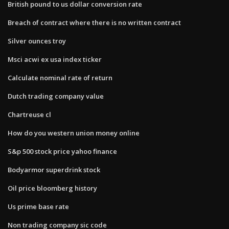
British pound to us dollar conversion rate
Breach of contract where there is no written contract
Silver ounces troy
Msci acwi ex usa index ticker
Calculate nominal rate of return
Dutch trading company value
Chartreuse cl
How do you western union money online
S&p 500 stock price yahoo finance
Bodyarmor superdrink stock
Oil price bloomberg history
Us prime base rate
Non trading company sic code