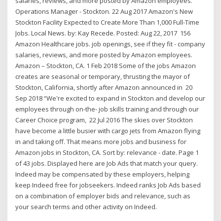
salaries, reviews, and more posted by Amazon employees.
Operations Manager - Stockton. 22 Aug 2017 Amazon's New
Stockton Facility Expected to Create More Than 1,000 Full-Time
Jobs. Local News. by: Kay Recede. Posted: Aug 22, 2017 156
Amazon Healthcare jobs. job openings, see if they fit - company
salaries, reviews, and more posted by Amazon employees.
Amazon – Stockton, CA. 1 Feb 2018 Some of the jobs Amazon
creates are seasonal or temporary, thrusting the mayor of
Stockton, California, shortly after Amazon announced in 20
Sep 2018 “We're excited to expand in Stockton and develop our
employees through on-the- job skills training and through our
Career Choice program, 22 Jul 2016 The skies over Stockton
have become a little busier with cargo jets from Amazon flying
in and taking off. That means more jobs and business for
Amazon jobs in Stockton, CA. Sort by: relevance - date. Page 1
of 43 jobs. Displayed here are Job Ads that match your query.
Indeed may be compensated by these employers, helping
keep Indeed free for jobseekers. Indeed ranks Job Ads based
on a combination of employer bids and relevance, such as
your search terms and other activity on Indeed.