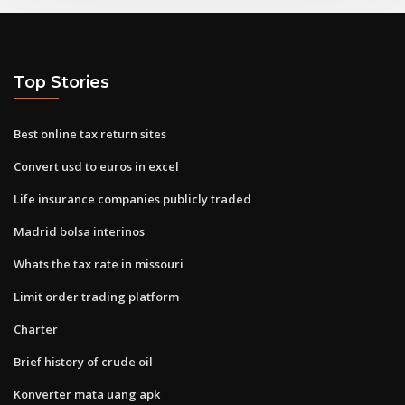
Top Stories
Best online tax return sites
Convert usd to euros in excel
Life insurance companies publicly traded
Madrid bolsa interinos
Whats the tax rate in missouri
Limit order trading platform
Charter
Brief history of crude oil
Konverter mata uang apk