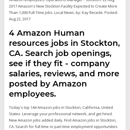
2017 Amazon's New Stockton Facility Expected to Create More
Than 1,000 Full-Time Jobs. Local News. by: Kay Recede. Posted:
Aug 22, 2017
4 Amazon Human
resources jobs in Stockton,
CA. Search job openings,
see if they fit - company
salaries, reviews, and more
posted by Amazon
employees.
Today's top 144 Amazon jobs in Stockton, California, United
States. Leverage your professional network, and get hired.
New Amazon jobs added daily. Find Amazon jobs in Stockton,
CA. Search for full time or part time employment opportunities