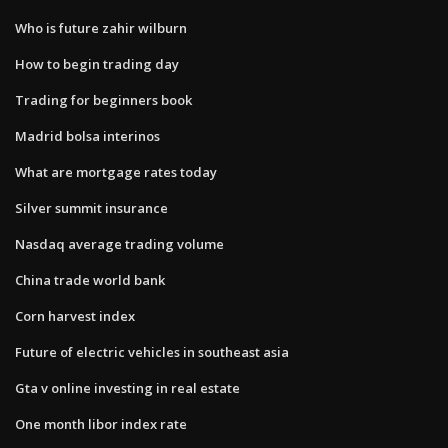
Who is future zahir wilburn
How to begin trading day
Trading for beginners book
Madrid bolsa interinos
What are mortgage rates today
Silver summit insurance
Nasdaq average trading volume
China trade world bank
Corn harvest index
Future of electric vehicles in southeast asia
Gta v online investing in real estate
One month libor index rate