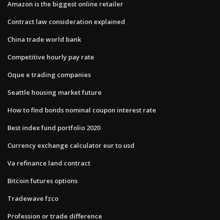
Amazon is the biggest online retailer
Contract law consideration explained
China trade world bank
Competitive hourly pay rate
Oque e trading companies
Seattle housing market future
How to find bonds nominal coupon interest rate
Best index fund portfolio 2020
Currency exchange calculator eur to usd
Va refinance land contract
Bitcoin futures options
Tradewave fzco
Profession or trade difference