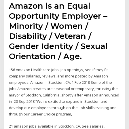
Amazon is an Equal
Opportunity Employer –
Minority / Women /
Disability / Veteran /
Gender Identity / Sexual
Orientation / Age.
156 Amazon Healthcare jobs. job openings, see if they fit -
company salaries, reviews, and more posted by Amazon
employees. Amazon – Stockton, CA. 1 Feb 2018 Some of the
jobs Amazon creates are seasonal or temporary, thrusting the
mayor of Stockton, California, shortly after Amazon announced
in 20 Sep 2018 “We're excited to expand in Stockton and
develop our employees through on-the- job skills training and
through our Career Choice program,
21 amazon jobs available in Stockton, CA. See salaries,