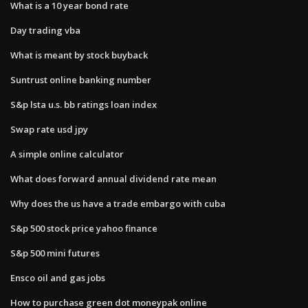
What is a 10 year bond rate
Day trading vba
What is meant by stock buyback
Suntrust online banking number
S&p lsta u.s. bb ratings loan index
Swap rate usd jpy
A simple online calculator
What does forward annual dividend rate mean
Why does the us have a trade embargo with cuba
S&p 500 stock price yahoo finance
S&p 500 mini futures
Ensco oil and gas jobs
How to purchase green dot moneypak online