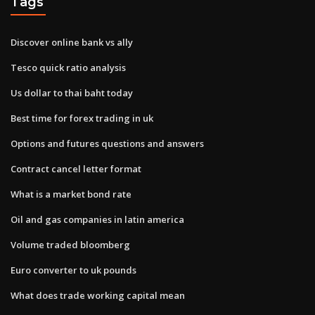
Tags
Discover online bank vs ally
Tesco quick ratio analysis
Us dollar to thai baht today
Best time for forex trading in uk
Options and futures questions and answers
Contract cancel letter format
What is a market bond rate
Oil and gas companies in latin america
Volume traded bloomberg
Euro converter to uk pounds
What does trade working capital mean