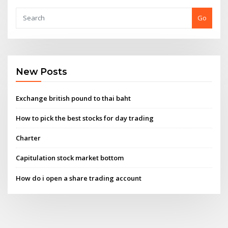
Go
New Posts
Exchange british pound to thai baht
How to pick the best stocks for day trading
Charter
Capitulation stock market bottom
How do i open a share trading account