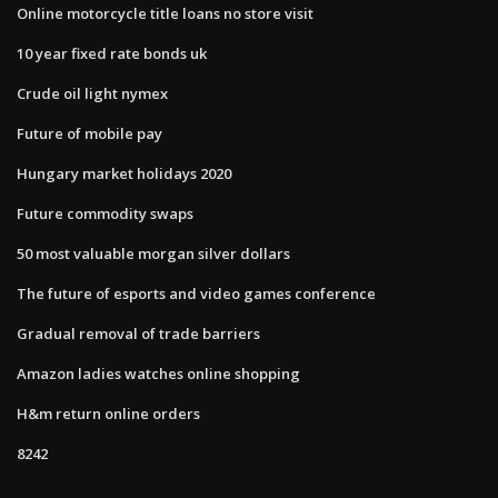
Online motorcycle title loans no store visit
10 year fixed rate bonds uk
Crude oil light nymex
Future of mobile pay
Hungary market holidays 2020
Future commodity swaps
50 most valuable morgan silver dollars
The future of esports and video games conference
Gradual removal of trade barriers
Amazon ladies watches online shopping
H&m return online orders
8242