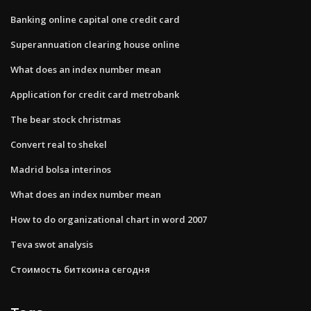
Banking online capital one credit card
Superannuation clearing house online
What does an index number mean
Application for credit card metrobank
The bear stock christmas
Convert real to shekel
Madrid bolsa interinos
What does an index number mean
How to do organizational chart in word 2007
Teva swot analysis
Стоимость биткоина сегодня