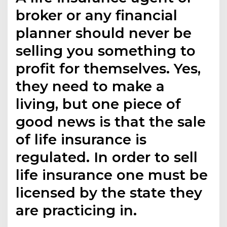
broker or any financial
planner should never be
selling you something to
profit for themselves. Yes,
they need to make a
living, but one piece of
good news is that the sale
of life insurance is
regulated. In order to sell
life insurance one must be
licensed by the state they
are practicing in.