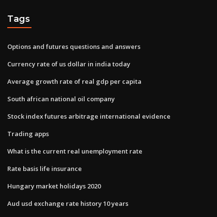
Tags
Options and futures questions and answers
Currency rate of us dollar in india today
Average growth rate of real gdp per capita
South african national oil company
Stock index futures arbitrage international evidence
Trading apps
What is the current real unemployment rate
Rate basis life insurance
Hungary market holidays 2020
Aud usd exchange rate history 10 years