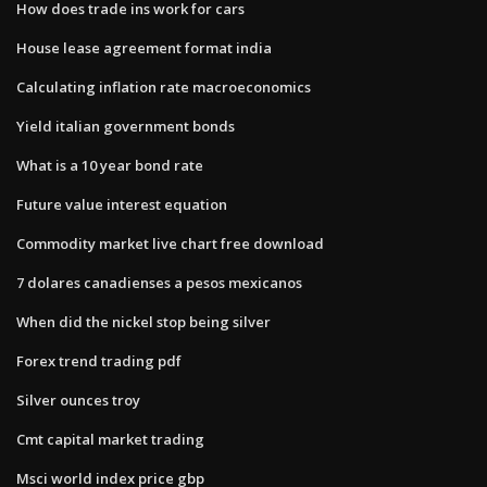
How does trade ins work for cars
House lease agreement format india
Calculating inflation rate macroeconomics
Yield italian government bonds
What is a 10 year bond rate
Future value interest equation
Commodity market live chart free download
7 dolares canadienses a pesos mexicanos
When did the nickel stop being silver
Forex trend trading pdf
Silver ounces troy
Cmt capital market trading
Msci world index price gbp