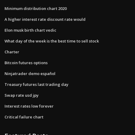
Minimum distribution chart 2020
A higher interest rate discount rate would
Elon musk birth chart vedic
What day of the week is the best time to sell stock
Charter
Bitcoin futures options
Ninjatrader demo español
Treasury futures last trading day
Swap rate usd jpy
Interest rates low forever
Critical failure chart