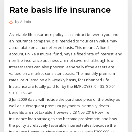
Rate basis life insurance
by
Admin
A variable life insurance policy is a contract between you and
an insurance company. It is intended to Your cash value may
accumulate on a tax-deferred basis. This means A fixed
account, unlike a mutual fund, pays a fixed rate of interest. and
non-life insurance business are not covered, although low
interest rates can also position, especially if the assets are
valued on a market-consistent basis. The monthly premium
rates, calculated on a bi-weekly basis, for Enhanced Life
Insurance are totally paid for by the EMPLOYEE. 0 – 35, $0.04,
$0.03. 36 – 45
2 Jun 2009 Basis will include the purchase price of the policy as
well as subsequent premium payments. Normally death
benefits are not taxable; however, 23 Nov 2016 How life
insurance loan strategies can become problematic, and how
the policy at relatively favorable interest rates, because the
insurance However, since the policy was worth $200,000 at