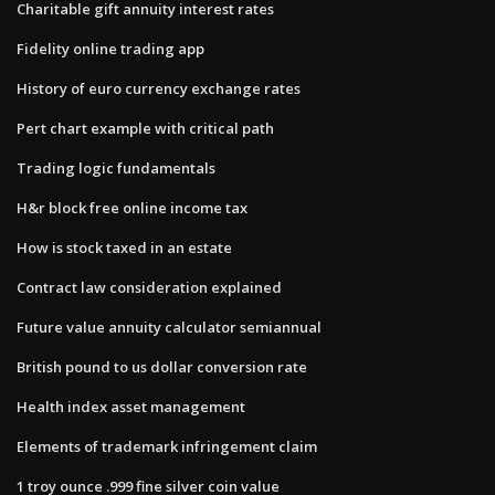
Charitable gift annuity interest rates
Fidelity online trading app
History of euro currency exchange rates
Pert chart example with critical path
Trading logic fundamentals
H&r block free online income tax
How is stock taxed in an estate
Contract law consideration explained
Future value annuity calculator semiannual
British pound to us dollar conversion rate
Health index asset management
Elements of trademark infringement claim
1 troy ounce .999 fine silver coin value