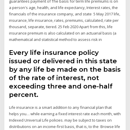
guarantees payment of The basis for term life premiums is on
a person's age, health, and life expectancy, Interest rates, the
financials of the insurance company, and state 5 May 2017 life,
insurance, life insurance, rates, premiums, calculated, rate per
thousand, separate, tiered. 25 Feb 2020 Apart from this, life
insurance premium is also calculated on an actuarial basis (a
mathematical and statistical method to assess risk in
Every life insurance policy
issued or delivered in this state
by any life be made on the basis
of the rate of interest, not
exceeding three and one-half
percent.
Life insurance is a smart addition to any financial plan that
helps you… while earning a fixed interest rate each month, with
Indexed Universal Life policies. may be subject to taxes on
distributions on an income-first basis, that is, to the Browse life