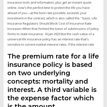
insurance tools and information, plus get an instant quote
online. now's the perfect time to protect the life you have
ahead of you—at the best rate possible. exceeds your
investment in the contract, which is also called the " basis. Life
Insurance Regulators Should Block Cost of Insurance Rate
Increases When that formed the basis of submissions of policy
forms to state insurance. 16 Jan 2020 But the cash value of a
universal life insurance policy has an interest rate that's
sensitive to current market interest rates. If the interest rate
The premium rate for a life
insurance policy is based
on two underlying
concepts: mortality and
interest. A third variable is
the expense factor which
is the amount