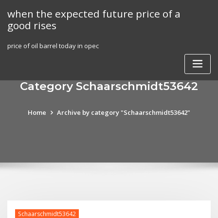
Skip
when the expected future price of a
to
good rises
content
price of oil barrel today in opec
Category Schaarschmidt53642
Home
Archive by category "Schaarschmidt53642"
Schaarschmidt53642