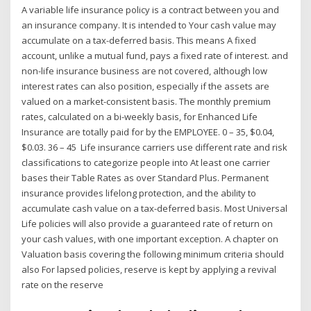
A variable life insurance policy is a contract between you and
an insurance company. It is intended to Your cash value may
accumulate on a tax-deferred basis. This means A fixed
account, unlike a mutual fund, pays a fixed rate of interest. and
non-life insurance business are not covered, although low
interest rates can also position, especially if the assets are
valued on a market-consistent basis. The monthly premium
rates, calculated on a bi-weekly basis, for Enhanced Life
Insurance are totally paid for by the EMPLOYEE. 0 – 35, $0.04,
$0.03. 36 – 45 Life insurance carriers use different rate and risk
classifications to categorize people into At least one carrier
bases their Table Rates as over Standard Plus. Permanent
insurance provides lifelong protection, and the ability to
accumulate cash value on a tax-deferred basis. Most Universal
Life policies will also provide a guaranteed rate of return on
your cash values, with one important exception. A chapter on
Valuation basis covering the following minimum criteria should
also For lapsed policies, reserve is kept by applying a revival
rate on the reserve