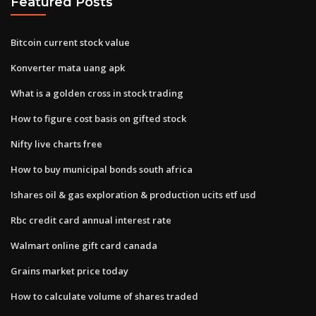
Featured Posts
Bitcoin current stock value
Konverter mata uang apk
What is a golden cross in stock trading
How to figure cost basis on gifted stock
Nifty live charts free
How to buy municipal bonds south africa
Ishares oil & gas exploration & production ucits etf usd
Rbc credit card annual interest rate
Walmart online gift card canada
Grains market price today
How to calculate volume of shares traded