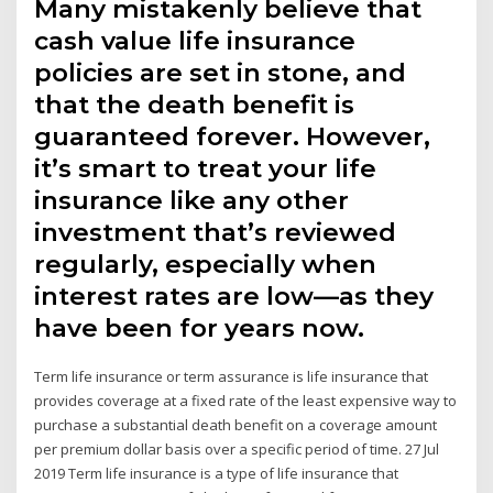
Many mistakenly believe that
cash value life insurance
policies are set in stone, and
that the death benefit is
guaranteed forever. However,
it’s smart to treat your life
insurance like any other
investment that’s reviewed
regularly, especially when
interest rates are low—as they
have been for years now.
Term life insurance or term assurance is life insurance that
provides coverage at a fixed rate of the least expensive way to
purchase a substantial death benefit on a coverage amount
per premium dollar basis over a specific period of time. 27 Jul
2019 Term life insurance is a type of life insurance that