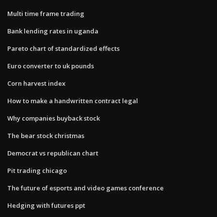
Multi time frame trading
Bank lending rates in uganda
Pareto chart of standardized effects
Euro converter to uk pounds
Corn harvest index
How to make a handwritten contract legal
Why companies buyback stock
The bear stock christmas
Democrat vs republican chart
Pit trading chicago
The future of esports and video games conference
Hedging with futures ppt