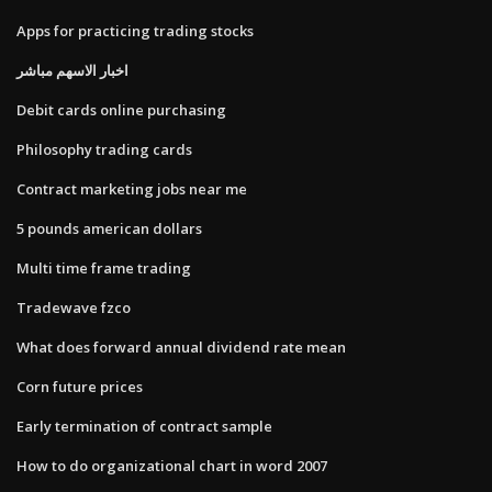
Apps for practicing trading stocks
اخبار الاسهم مباشر
Debit cards online purchasing
Philosophy trading cards
Contract marketing jobs near me
5 pounds american dollars
Multi time frame trading
Tradewave fzco
What does forward annual dividend rate mean
Corn future prices
Early termination of contract sample
How to do organizational chart in word 2007