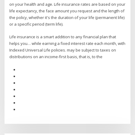
on your health and age. Life insurance rates are based on your
life expectancy, the face amount you request and the length of
the policy, whether it's the duration of your life (permanent life)
or a specific period (term life).
Life insurance is a smart addition to any financial plan that
helps you… while earning a fixed interest rate each month, with
Indexed Universal Life policies. may be subject to taxes on
distributions on an income-first basis, that is, to the