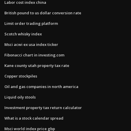
Labor cost index china
British pound to us dollar conversion rate
Limit order trading platform
Scotch whisky index
Msci acwi ex usa index ticker
Fibonacci chart in investing.com
Kane county utah property tax rate
Copper stockpiles
Oil and gas companies in north america
Liquid oily stools
Investment property tax return calculator
What is a stock calendar spread
Msci world index price gbp