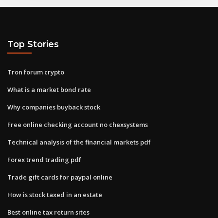
Top Stories
Tron forum crypto
What is a market bond rate
Why companies buyback stock
Free online checking account no chexsystems
Technical analysis of the financial markets pdf
Forex trend trading pdf
Trade gift cards for paypal online
How is stock taxed in an estate
Best online tax return sites