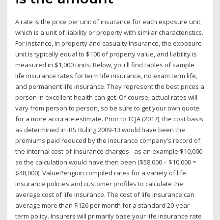
A rate is the price per unit of insurance for each exposure unit,
which is a unit of liability or property with similar characteristics.
For instance, in property and casualty insurance, the exposure
unit is typically equal to $100 of property value, and liability is
measured in $1,000 units. Below, you'll find tables of sample
life insurance rates for term life insurance, no exam term life,
and permanent life insurance. They represent the best prices a
person in excellent health can get. Of course, actual rates will
vary from person to person, so be sure to get your own quote
for a more accurate estimate. Prior to TCJA (2017), the cost basis
as determined in IRS Ruling 2009-13 would have been the
premiums paid reduced by the insurance company’s record of
the internal cost-of-insurance charges - as an example $10,000
so the calculation would have then been ($58,000 – $10,000 =
$48,000). ValuePenguin compiled rates for a variety of life
insurance policies and customer profiles to calculate the
average cost of life insurance. The cost of life insurance can
average more than $126 per month for a standard 20-year
term policy. Insurers will primarily base your life insurance rate