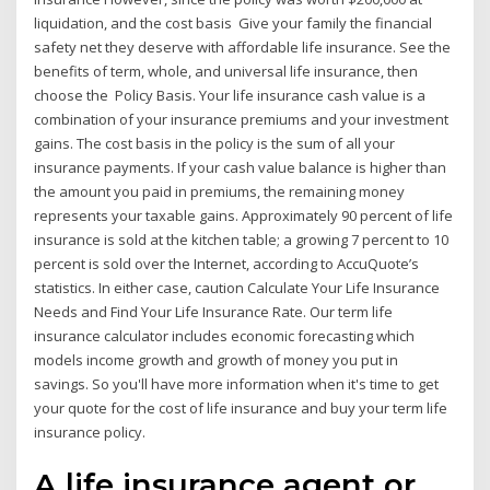
liquidation, and the cost basis Give your family the financial
safety net they deserve with affordable life insurance. See the
benefits of term, whole, and universal life insurance, then
choose the Policy Basis. Your life insurance cash value is a
combination of your insurance premiums and your investment
gains. The cost basis in the policy is the sum of all your
insurance payments. If your cash value balance is higher than
the amount you paid in premiums, the remaining money
represents your taxable gains. Approximately 90 percent of life
insurance is sold at the kitchen table; a growing 7 percent to 10
percent is sold over the Internet, according to AccuQuote’s
statistics. In either case, caution Calculate Your Life Insurance
Needs and Find Your Life Insurance Rate. Our term life
insurance calculator includes economic forecasting which
models income growth and growth of money you put in
savings. So you'll have more information when it's time to get
your quote for the cost of life insurance and buy your term life
insurance policy.
A life insurance agent or