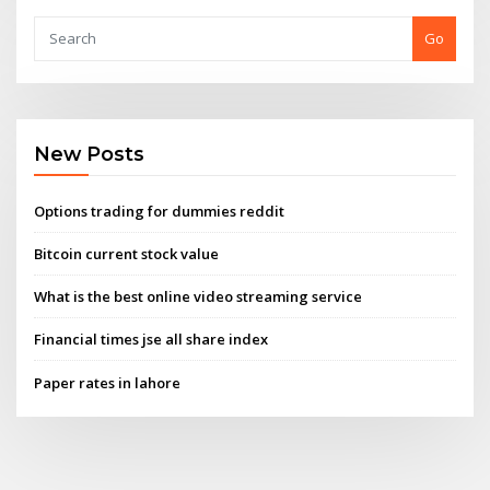
Go
New Posts
Options trading for dummies reddit
Bitcoin current stock value
What is the best online video streaming service
Financial times jse all share index
Paper rates in lahore