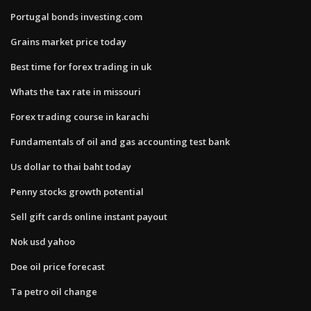
Portugal bonds investing.com
Grains market price today
Best time for forex trading in uk
Whats the tax rate in missouri
Forex trading course in karachi
Fundamentals of oil and gas accounting test bank
Us dollar to thai baht today
Penny stocks growth potential
Sell gift cards online instant payout
Nok usd yahoo
Doe oil price forecast
Ta petro oil change