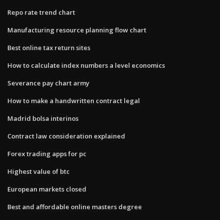
Repo rate trend chart
Manufacturing resource planning flow chart
Best online tax return sites
How to calculate index numbers a level economics
Severance pay chart army
How to make a handwritten contract legal
Madrid bolsa interinos
Contract law consideration explained
Forex trading apps for pc
Highest value of btc
European markets closed
Best and affordable online masters degree