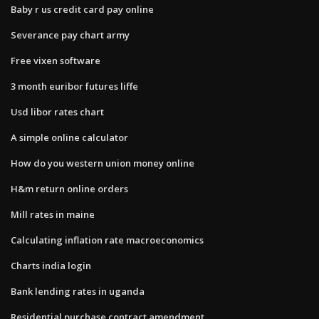
Baby r us credit card pay online
Severance pay chart army
Free vixen software
3 month euribor futures liffe
Usd libor rates chart
A simple online calculator
How do you western union money online
H&m return online orders
Mill rates in maine
Calculating inflation rate macroeconomics
Charts india login
Bank lending rates in uganda
Residential purchase contract amendment