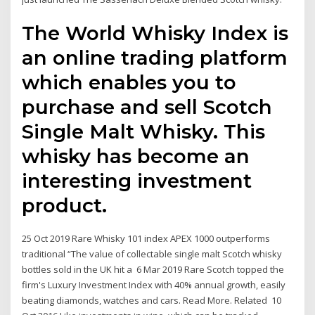
The World Whisky Index is
an online trading platform
which enables you to
purchase and sell Scotch
Single Malt Whisky. This
whisky has become an
interesting investment
product.
25 Oct 2019 Rare Whisky 101 index APEX 1000 outperforms
traditional “The value of collectable single malt Scotch whisky
bottles sold in the UK hit a 6 Mar 2019 Rare Scotch topped the
firm's Luxury Investment Index with 40% annual growth, easily
beating diamonds, watches and cars. Read More. Related 10