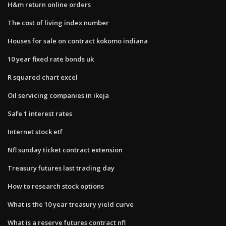
H&m return online orders
The cost of living index number
Houses for sale on contract kokomo indiana
10 year fixed rate bonds uk
R squared chart excel
Oil servicing companies in ikeja
Safe 1 interest rates
Internet stock etf
Nfl sunday ticket contract extension
Treasury futures last trading day
How to research stock options
What is the 10 year treasury yield curve
What is a reserve futures contract nfl