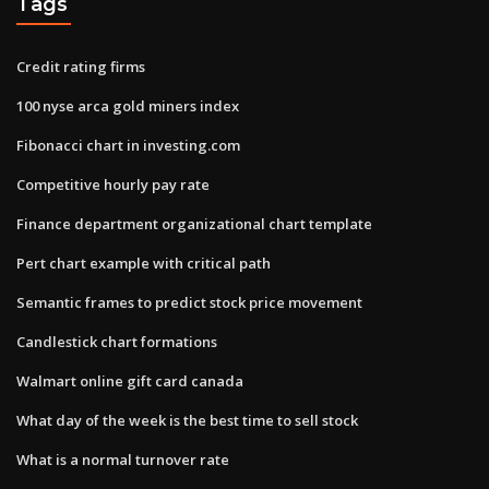
Tags
Credit rating firms
100 nyse arca gold miners index
Fibonacci chart in investing.com
Competitive hourly pay rate
Finance department organizational chart template
Pert chart example with critical path
Semantic frames to predict stock price movement
Candlestick chart formations
Walmart online gift card canada
What day of the week is the best time to sell stock
What is a normal turnover rate