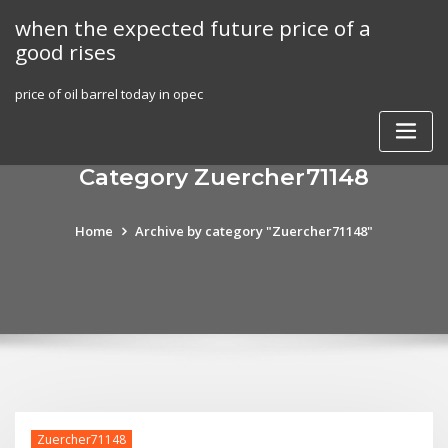
Skip
when the expected future price of a
to
good rises
content
price of oil barrel today in opec
Category Zuercher71148
Home
Archive by category "Zuercher71148"
Zuercher71148