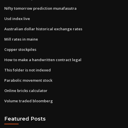
Nifty tomorrow prediction munafasutra
Usd index live
Australian dollar historical exchange rates
Mill rates in maine
Copper stockpiles
How to make a handwritten contract legal
This folder is not indexed
Parabolic movement stock
Online bricks calculator
Volume traded bloomberg
Featured Posts