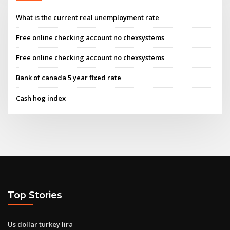
What is the current real unemployment rate
Free online checking account no chexsystems
Free online checking account no chexsystems
Bank of canada 5 year fixed rate
Cash hog index
Top Stories
Us dollar turkey lira