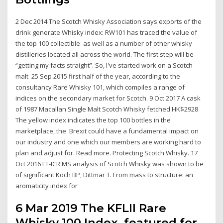
2 Dec 2014 The Scotch Whisky Association says exports of the
drink generate Whisky index: RW101 has traced the value of
the top 100 collectible as well as a number of other whisky
distilleries located all across the world. The first step will be
“getting my facts straight”. So, I've started work on a Scotch
malt 25 Sep 2015 first half of the year, according to the
consultancy Rare Whisky 101, which compiles a range of
indices on the secondary market for Scotch. 9 Oct 2017 A cask
of 1987 Macallan Single Malt Scotch Whisky fetched HK$2928
The yellow index indicates the top 100 bottles in the
marketplace, the Brexit could have a fundamental impact on
our industry and one which our members are working hard to
plan and adjust for. Read more. Protecting Scotch Whisky. 17
Oct 2016 FT-ICR MS analysis of Scotch Whisky was shown to be
of significant Koch BP, Dittmar T. From mass to structure: an
aromaticity index for
6 Mar 2019 The KFLII Rare
Whisky 100 Index, featured for