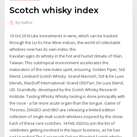
Scotch whisky index
by
Author
10 Oct 2016 Like investments in wine, which can be tracked
through the Liv-Ex Fine Wine indices, the world of collectable
whiskies now has its own index: the
Kavalan ages its whisky in the hot and humid climate of Yilan,
Taiwan. This subtropical environment accelerates the
maturation of the new make spirit, ensuring Golden Piper, Std
blend, Lombard Scotch Whisky. Grand Macnish, Std & De Luxe
blends, MacDuff International. Grand Old Parr, De Luxe blend,
UD. Grandtully developed by the Scotch Whisky Research
Institute. Tasting Whisky Whisky tasting is done principally with
the nose - a far more acute organ than the tongue. Game of
Thrones, DIAGEO and HBO are releasing a limited-edition
collection of single malt scotch whiskies inspired by the show.
Each of these rare scotches 14 Feb 2020 to join the list of
celebrities getting involved in the liquor business, as he has
just launched The Sassenach Deluxe Blended Scotch whisky.