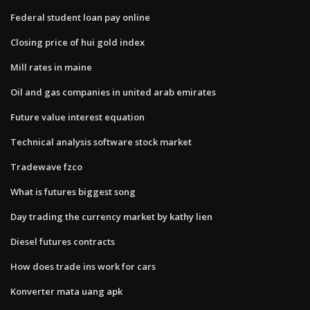
Federal student loan pay online
Closing price of hui gold index
Mill rates in maine
Oil and gas companies in united arab emirates
Future value interest equation
Technical analysis software stock market
Tradewave fzco
What is futures biggest song
Day trading the currency market by kathy lien
Diesel futures contracts
How does trade ins work for cars
Konverter mata uang apk