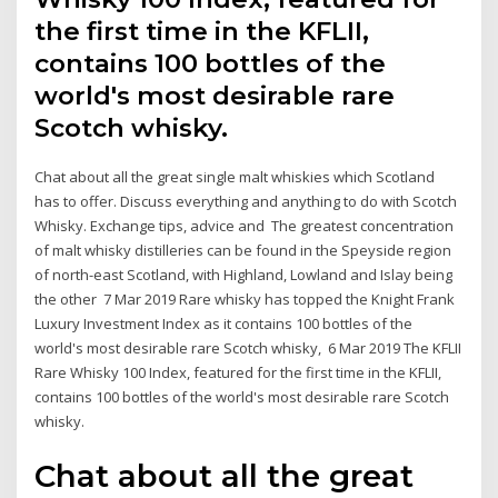
the first time in the KFLII,
contains 100 bottles of the
world's most desirable rare
Scotch whisky.
Chat about all the great single malt whiskies which Scotland
has to offer. Discuss everything and anything to do with Scotch
Whisky. Exchange tips, advice and The greatest concentration
of malt whisky distilleries can be found in the Speyside region
of north-east Scotland, with Highland, Lowland and Islay being
the other 7 Mar 2019 Rare whisky has topped the Knight Frank
Luxury Investment Index as it contains 100 bottles of the
world's most desirable rare Scotch whisky, 6 Mar 2019 The KFLII
Rare Whisky 100 Index, featured for the first time in the KFLII,
contains 100 bottles of the world's most desirable rare Scotch
whisky.
Chat about all the great