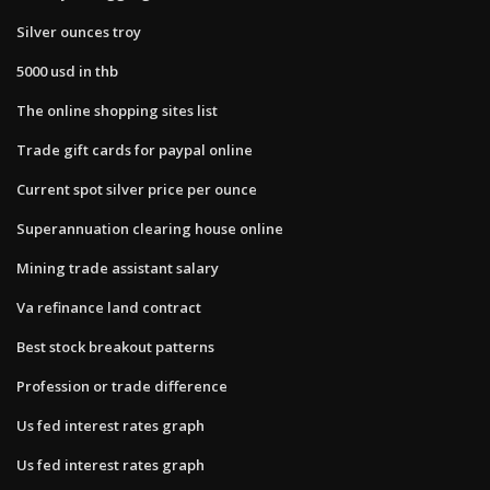
Silver ounces troy
5000 usd in thb
The online shopping sites list
Trade gift cards for paypal online
Current spot silver price per ounce
Superannuation clearing house online
Mining trade assistant salary
Va refinance land contract
Best stock breakout patterns
Profession or trade difference
Us fed interest rates graph
Us fed interest rates graph