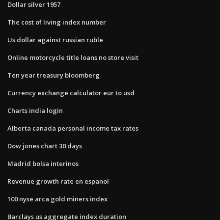
Dollar silver 1957
The cost of living index number
Us dollar against russian ruble
Online motorcycle title loans no store visit
Ten year treasury bloomberg
Currency exchange calculator eur to usd
Charts india login
Alberta canada personal income tax rates
Dow jones chart 30 days
Madrid bolsa interinos
Revenue growth rate en espanol
100 nyse arca gold miners index
Barclays us aggregate index duration