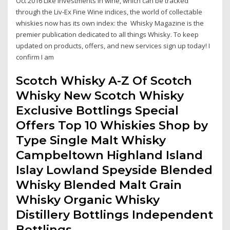
Oct 2016 Like investments in wine, which can be tracked
through the Liv-Ex Fine Wine indices, the world of collectable
whiskies now has its own index: the Whisky Magazine is the
premier publication dedicated to all things Whisky. To keep
updated on products, offers, and new services sign up today! I
confirm I am
Scotch Whisky A-Z Of Scotch
Whisky New Scotch Whisky
Exclusive Bottlings Special
Offers Top 10 Whiskies Shop by
Type Single Malt Whisky
Campbeltown Highland Island
Islay Lowland Speyside Blended
Whisky Blended Malt Grain
Whisky Organic Whisky
Distillery Bottlings Independent
Bottlings