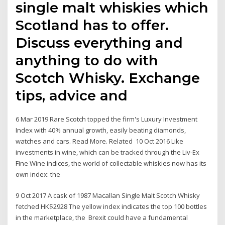
single malt whiskies which
Scotland has to offer.
Discuss everything and
anything to do with
Scotch Whisky. Exchange
tips, advice and
6 Mar 2019 Rare Scotch topped the firm's Luxury Investment
Index with 40% annual growth, easily beating diamonds,
watches and cars. Read More. Related 10 Oct 2016 Like
investments in wine, which can be tracked through the Liv-Ex
Fine Wine indices, the world of collectable whiskies now has its
own index: the
9 Oct 2017 A cask of 1987 Macallan Single Malt Scotch Whisky
fetched HK$2928 The yellow index indicates the top 100 bottles
in the marketplace, the Brexit could have a fundamental