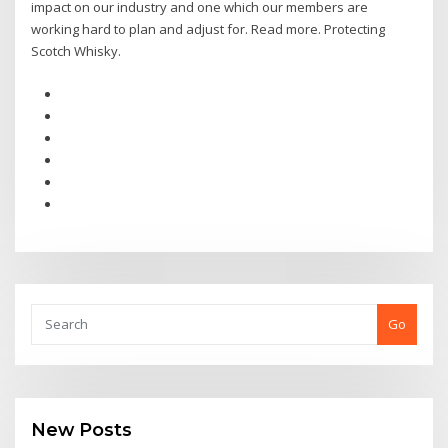
impact on our industry and one which our members are
working hard to plan and adjust for. Read more. Protecting
Scotch Whisky.
Go
New Posts