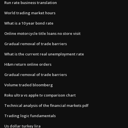
Run rate business translation
World trading market hours
What is a 10 year bond rate
Online motorcycle title loans no store visit
Gradual removal of trade barriers
What is the current real unemployment rate
H&m return online orders
Gradual removal of trade barriers
Volume traded bloomberg
Roku ultra vs apple tv comparison chart
Technical analysis of the financial markets pdf
Trading logic fundamentals
Us dollar turkey lira