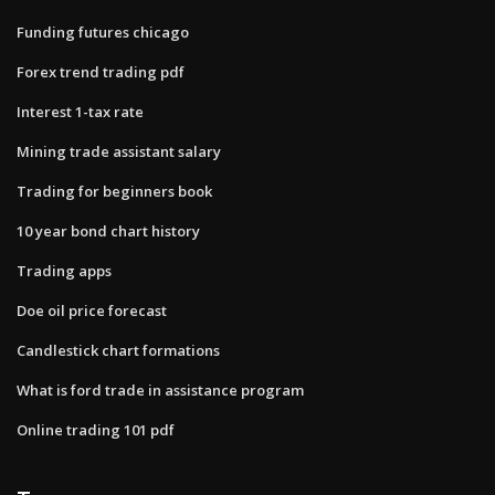
Funding futures chicago
Forex trend trading pdf
Interest 1-tax rate
Mining trade assistant salary
Trading for beginners book
10 year bond chart history
Trading apps
Doe oil price forecast
Candlestick chart formations
What is ford trade in assistance program
Online trading 101 pdf